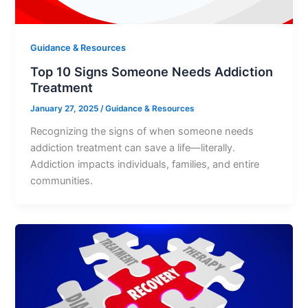
Guidance & Resources
Top 10 Signs Someone Needs Addiction
Treatment
January 27, 2025
/
Guidance & Resources
Recognizing the signs of when someone needs
addiction treatment can save a life—literally.
Addiction impacts individuals, families, and entire
communities.