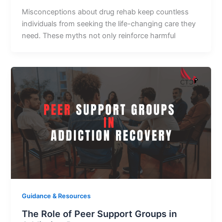
Misconceptions about drug rehab keep countless
individuals from seeking the life-changing care they
need. These myths not only reinforce harmful
Guidance & Resources
The Role of Peer Support Groups in