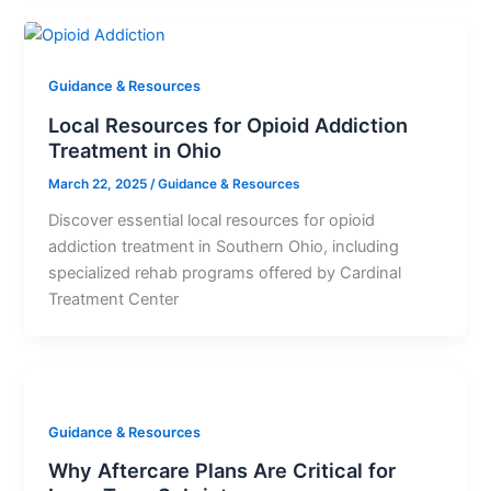
Guidance & Resources
Local Resources for Opioid Addiction
Treatment in Ohio
March 22, 2025
/
Guidance & Resources
Discover essential local resources for opioid
addiction treatment in Southern Ohio, including
specialized rehab programs offered by Cardinal
Treatment Center
Guidance & Resources
Why Aftercare Plans Are Critical for