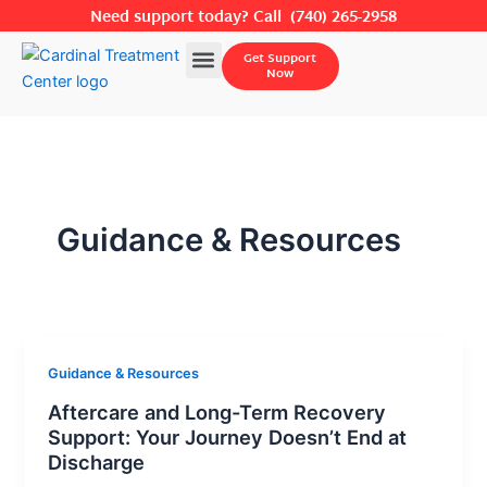
Skip
Need support today? Call
(740) 265-2958
to
Menu
Get Support
content
Now
Guidance & Resources
Guidance & Resources
Aftercare and Long-Term Recovery
Support: Your Journey Doesn’t End at
Discharge