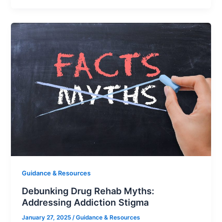
Guidance & Resources
Debunking Drug Rehab Myths:
Addressing Addiction Stigma
January 27, 2025
/
Guidance & Resources