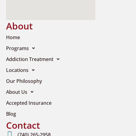
About
Home
Programs
Addiction Treatment
Locations
Our Philosophy
About Us
Accepted Insurance
Blog
Contact
(740) 265-2958