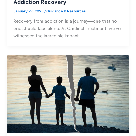
Addiction Recovery
January 27, 2025
/
Guidance & Resources
Recovery from addiction is a journey—one that no
one should face alone. At Cardinal Treatment, we’ve
witnessed the incredible impact