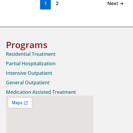
1
2
Next
→
Programs
Residential Treatment
Partial Hospitalization
Intensive Outpatient
General Outpatient
Medication Assisted Treatment