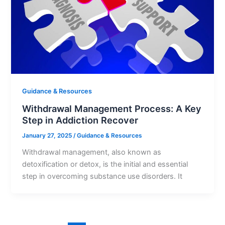
Guidance & Resources
Withdrawal Management Process: A Key
Step in Addiction Recover
January 27, 2025
/
Guidance & Resources
Withdrawal management, also known as
detoxification or detox, is the initial and essential
step in overcoming substance use disorders. It