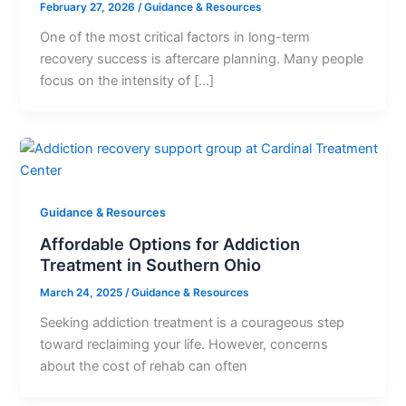
February 27, 2026
/
Guidance & Resources
One of the most critical factors in long-term
recovery success is aftercare planning. Many people
focus on the intensity of […]
Guidance & Resources
Affordable Options for Addiction
Treatment in Southern Ohio
March 24, 2025
/
Guidance & Resources
Seeking addiction treatment is a courageous step
toward reclaiming your life. However, concerns
about the cost of rehab can often