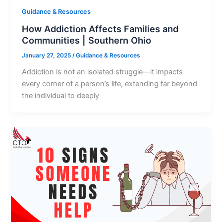
Guidance & Resources
How Addiction Affects Families and
Communities | Southern Ohio
January 27, 2025
/
Guidance & Resources
Addiction is not an isolated struggle—it impacts
every corner of a person’s life, extending far beyond
the individual to deeply