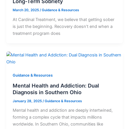
Long-Term Sobriety
March 20, 2025
/
Guidance & Resources
At Cardinal Treatment, we believe that getting sober
is just the beginning. Recovery doesn’t end when a
treatment program does
Guidance & Resources
Mental Health and Addiction: Dual
Diagnosis in Southern Ohio
January 28, 2025
/
Guidance & Resources
Mental health and addiction are deeply intertwined,
forming a complex cycle that impacts millions
worldwide. In Southern Ohio, communities like