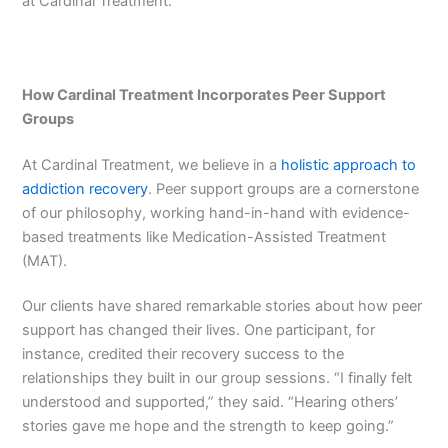
at Cardinal Treatment.
How Cardinal Treatment Incorporates Peer Support
Groups
At Cardinal Treatment, we believe in a
holistic approach to
addiction recovery
. Peer support groups are a cornerstone
of our philosophy, working hand-in-hand with evidence-
based treatments like Medication-Assisted Treatment
(MAT).
Our clients have shared remarkable stories about how peer
support has changed their lives. One participant, for
instance, credited their recovery success to the
relationships they built in our group sessions. “I finally felt
understood and supported,” they said. “Hearing others’
stories gave me hope and the strength to keep going.”