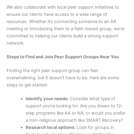
We also collaborate with local peer support initiatives to
ensure our clients have access to a wide range of
resources. Whether it’s connecting someone to an AA
meeting or introducing them to a faith-based group, we’re
committed to helping our clients build a strong support
network.
Steps to Find and Join Peer Support Groups Near You
Finding the right peer support group can feel
overwhelming, but it doesn’t have to be. Here are some
steps to get started:
Identify your needs:
Consider what type of
support you’re looking for. Are you drawn to 12-
step programs like AA or NA, or would you prefer
a non-religious approach like SMART Recovery?
Research local options:
Look for groups in