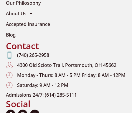
Our Philosophy
About Us
Accepted Insurance
Blog
Contact
(740) 265-2958
4300 Old Scioto Trail, Portsmouth, OH 45662
Monday - Thurs: 8 AM - 5 PM Friday: 8 AM - 12PM
Saturday: 9 AM - 12 PM
Admissions 24/7: (614) 285-5111
Social
F
I
Y
a
n
o
c
s
u
e
t
t
b
a
u