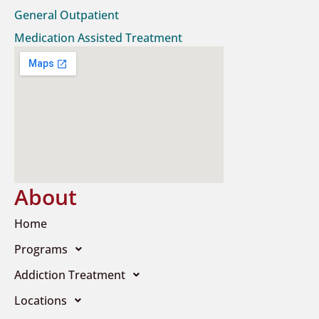
General Outpatient
Medication Assisted Treatment
About
Home
Programs
Addiction Treatment
Locations