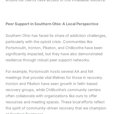
ensure our clients have access to this invaluable resource.
Peer Support in Southern Ohio: A Local Perspective
Southern Ohio has faced its share of addiction challenges,
particularly with the opioid crisis. Communities like
Portsmouth, Ironton, Piketon, and Chillicothe have been
significantly impacted, but they have also demonstrated
resilience through robust peer support networks.
For example, Portsmouth hosts several AA and NA
meetings that provide vital lifelines for those in recovery.
Ironton and Piketon have seen growth in faith-based
recovery groups, while Chillicothe’s community centers
often collaborate with organizations like ours to offer
resources and meeting spaces. These local efforts reflect
the spirit of community-driven recovery that we champion