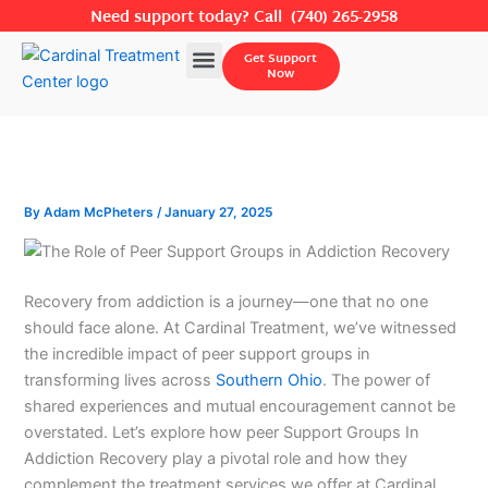
Skip
Need support today? Call
(740) 265-2958
to
Menu
Get Support
content
Now
By
Adam McPheters
/
January 27, 2025
Recovery from addiction is a journey—one that no one
should face alone. At Cardinal Treatment, we’ve witnessed
the incredible impact of peer support groups in
transforming lives across
Southern Ohio
. The power of
shared experiences and mutual encouragement cannot be
overstated. Let’s explore how peer Support Groups In
Addiction Recovery play a pivotal role and how they
complement the treatment services we offer at Cardinal