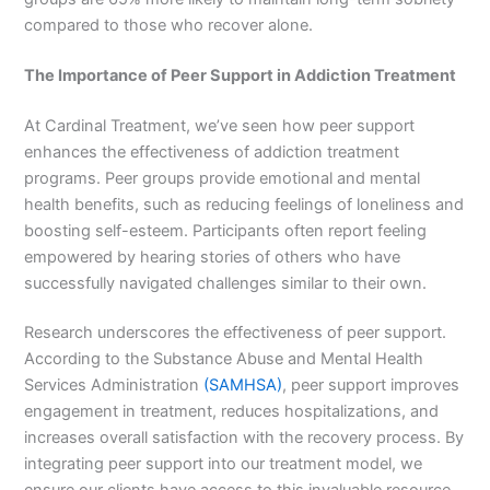
compared to those who recover alone.
The Importance of Peer Support in Addiction Treatment
At Cardinal Treatment, we’ve seen how peer support
enhances the effectiveness of addiction treatment
programs. Peer groups provide emotional and mental
health benefits, such as reducing feelings of loneliness and
boosting self-esteem. Participants often report feeling
empowered by hearing stories of others who have
successfully navigated challenges similar to their own.
Research underscores the effectiveness of peer support.
According to the Substance Abuse and Mental Health
Services Administration
(SAMHSA)
, peer support improves
engagement in treatment, reduces hospitalizations, and
increases overall satisfaction with the recovery process. By
integrating peer support into our treatment model, we