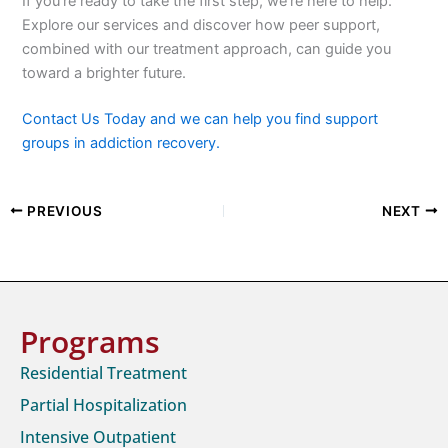
If you’re ready to take the first step, we’re here to help.
Explore our services and discover how peer support,
combined with our treatment approach, can guide you
toward a brighter future.
Contact Us Today and we can help you find support
groups in addiction recovery.
PREVIOUS
NEXT
Programs
Residential Treatment
Partial Hospitalization
Intensive Outpatient