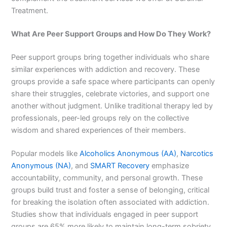
Treatment.
What Are Peer Support Groups and How Do They Work?
Peer support groups bring together individuals who share
similar experiences with addiction and recovery. These
groups provide a safe space where participants can openly
share their struggles, celebrate victories, and support one
another without judgment. Unlike traditional therapy led by
professionals, peer-led groups rely on the collective
wisdom and shared experiences of their members.
Popular models like
Alcoholics Anonymous (AA)
,
Narcotics
Anonymous (NA)
, and
SMART Recovery
emphasize
accountability, community, and personal growth. These
groups build trust and foster a sense of belonging, critical
for breaking the isolation often associated with addiction.
Studies show that individuals engaged in peer support
groups are 65% more likely to maintain long-term sobriety