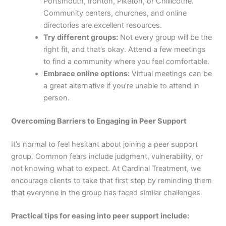
Portsmouth, Ironton, Piketon, or Chillicothe.
Community centers, churches, and online
directories are excellent resources.
Try different groups:
Not every group will be the
right fit, and that’s okay. Attend a few meetings
to find a community where you feel comfortable.
Embrace online options:
Virtual meetings can be
a great alternative if you’re unable to attend in
person.
Overcoming Barriers to Engaging in Peer Support
It’s normal to feel hesitant about joining a peer support
group. Common fears include judgment, vulnerability, or
not knowing what to expect. At Cardinal Treatment, we
encourage clients to take that first step by reminding them
that everyone in the group has faced similar challenges.
Practical tips for easing into peer support include: