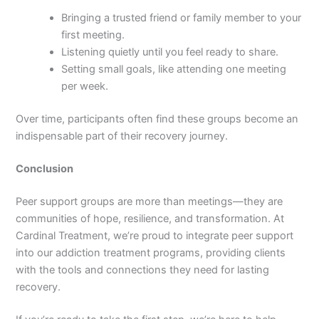
Bringing a trusted friend or family member to your
first meeting.
Listening quietly until you feel ready to share.
Setting small goals, like attending one meeting
per week.
Over time, participants often find these groups become an
indispensable part of their recovery journey.
Conclusion
Peer support groups are more than meetings—they are
communities of hope, resilience, and transformation. At
Cardinal Treatment, we’re proud to integrate peer support
into our addiction treatment programs, providing clients
with the tools and connections they need for lasting
recovery.