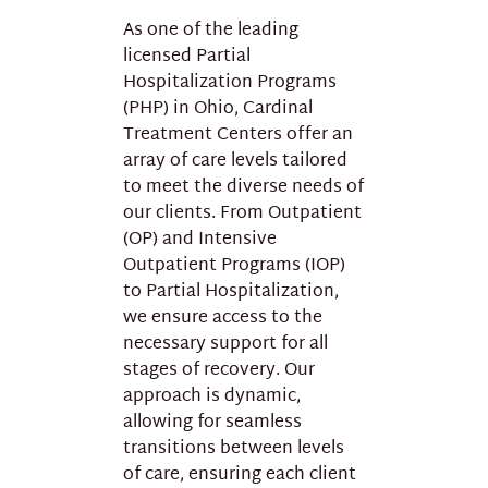
As one of the leading
licensed Partial
Hospitalization Programs
(PHP) in Ohio, Cardinal
Treatment Centers offer an
array of care levels tailored
to meet the diverse needs of
our clients. From Outpatient
(OP) and Intensive
Outpatient Programs (IOP)
to Partial Hospitalization,
we ensure access to the
necessary support for all
stages of recovery. Our
approach is dynamic,
allowing for seamless
transitions between levels
of care, ensuring each client