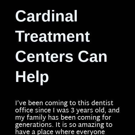
Cardinal
Treatment
Centers Can
Help
I’ve been coming to this dentist
office since I was 3 years old, and
my family has been coming for
generations. It is so amazing to
have a place where everyone