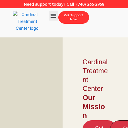
Skip
Need support today? Call
(740) 265-2958
to
Menu
Get Support
content
Now
Cardinal
Treatme
nt
Center
Our
Missio
n