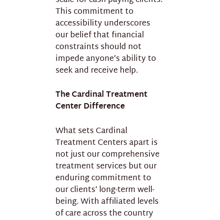
scale for cash-paying clients.
This commitment to
accessibility underscores
our belief that financial
constraints should not
impede anyone’s ability to
seek and receive help.
The Cardinal Treatment
Center Difference
What sets Cardinal
Treatment Centers apart is
not just our comprehensive
treatment services but our
enduring commitment to
our clients’ long-term well-
being. With affiliated levels
of care across the country