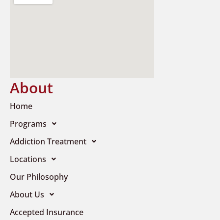
About
Home
Programs
Addiction Treatment
Locations
Our Philosophy
About Us
Accepted Insurance