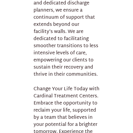
and dedicated discharge
planners, we ensure a
continuum of support that
extends beyond our
facility’s walls. We are
dedicated to facilitating
smoother transitions to less
intensive levels of care,
empowering our clients to
sustain their recovery and
thrive in their communities.
Change Your Life Today with
Cardinal Treatment Centers.
Embrace the opportunity to
reclaim your life, supported
by a team that believes in
your potential for a brighter
tomorrow. Experience the