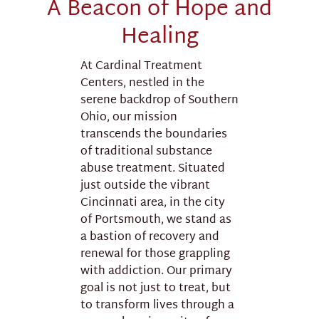
A Beacon of Hope and
Healing
At Cardinal Treatment
Centers, nestled in the
serene backdrop of Southern
Ohio, our mission
transcends the boundaries
of traditional substance
abuse treatment. Situated
just outside the vibrant
Cincinnati area, in the city
of Portsmouth, we stand as
a bastion of recovery and
renewal for those grappling
with addiction. Our primary
goal is not just to treat, but
to transform lives through a