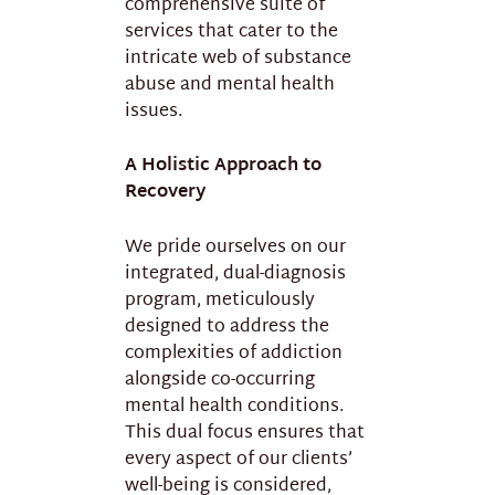
comprehensive suite of
services that cater to the
intricate web of substance
abuse and mental health
issues.
A Holistic Approach to
Recovery
We pride ourselves on our
integrated, dual-diagnosis
program, meticulously
designed to address the
complexities of addiction
alongside co-occurring
mental health conditions.
This dual focus ensures that
every aspect of our clients’
well-being is considered,