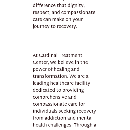
difference that dignity,
respect, and compassionate
care can make on your
journey to recovery.
At Cardinal Treatment
Center, we believe in the
power of healing and
transformation. We are a
leading healthcare facility
dedicated to providing
comprehensive and
compassionate care for
individuals seeking recovery
from addiction and mental
health challenges. Through a