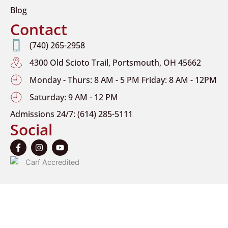
Blog
Contact
(740) 265-2958
4300 Old Scioto Trail, Portsmouth, OH 45662
Monday - Thurs: 8 AM - 5 PM Friday: 8 AM - 12PM
Saturday: 9 AM - 12 PM
Admissions 24/7: (614) 285-5111
Social
F
I
Y
a
n
o
c
s
u
e
t
t
b
a
u
o
g
b
o
r
e
k
a
-
m
f