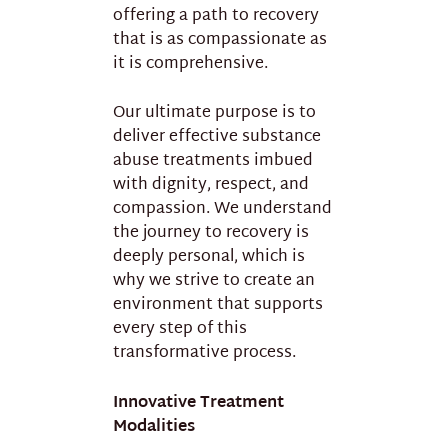
offering a path to recovery
that is as compassionate as
it is comprehensive.
Our ultimate purpose is to
deliver effective substance
abuse treatments imbued
with dignity, respect, and
compassion. We understand
the journey to recovery is
deeply personal, which is
why we strive to create an
environment that supports
every step of this
transformative process.
Innovative Treatment
Modalities