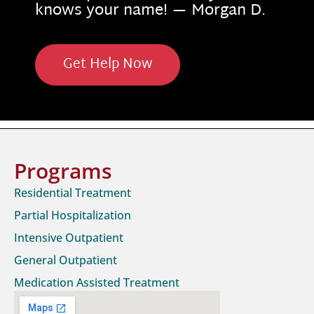
knows your name! — Morgan D.
Get Help Now
Programs
Residential Treatment
Partial Hospitalization
Intensive Outpatient
General Outpatient
Medication Assisted Treatment