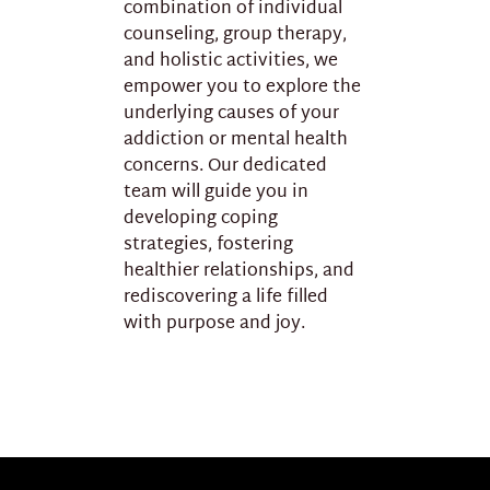
combination of individual
counseling, group therapy,
and holistic activities, we
empower you to explore the
underlying causes of your
addiction or mental health
concerns. Our dedicated
team will guide you in
developing coping
strategies, fostering
healthier relationships, and
rediscovering a life filled
with purpose and joy.