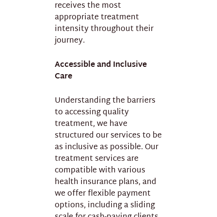
receives the most
appropriate treatment
intensity throughout their
journey.
Accessible and Inclusive
Care
Understanding the barriers
to accessing quality
treatment, we have
structured our services to be
as inclusive as possible. Our
treatment services are
compatible with various
health insurance plans, and
we offer flexible payment
options, including a sliding